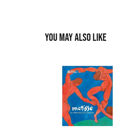
You may also like