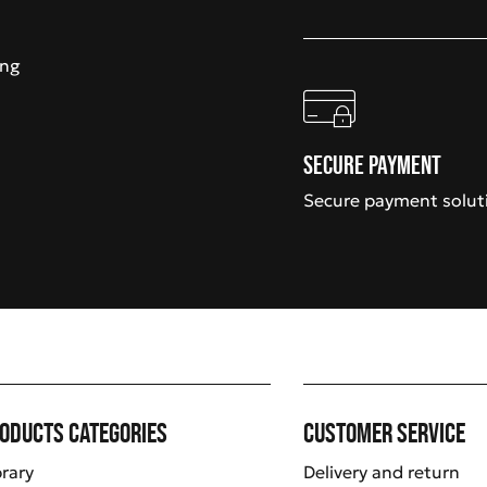
ing
Secure payment
Secure payment solut
oducts categories
Customer service
brary
Delivery and return