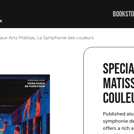
BOOKSTO
eaux-Arts Matisse, La Symphonie des couleurs
Specia
Matiss
coule
Published alo
symphonie des
offers a rich