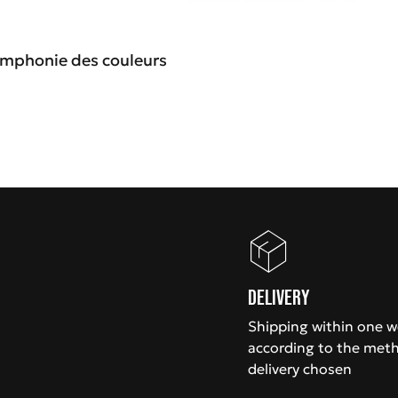
Symphonie des couleurs
Delivery
Shipping within one 
according to the met
delivery chosen