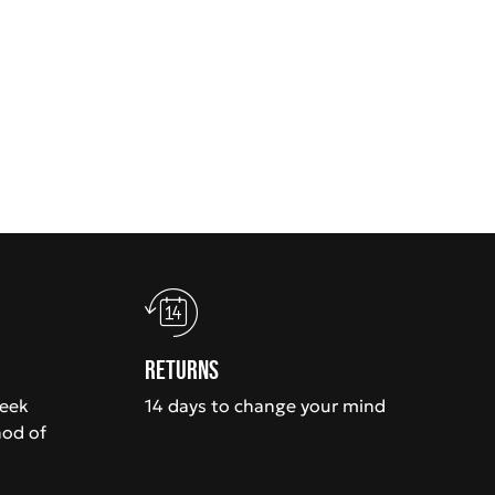
Returns
week
14 days to change your mind
hod of