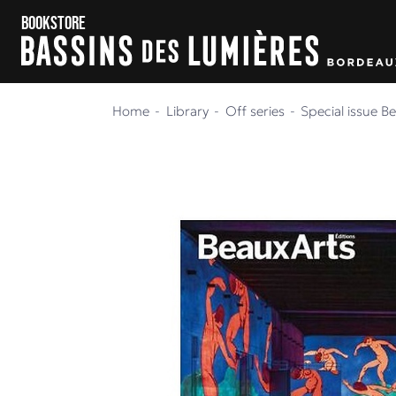
Skip to content
Skip to menu
Bookstore
Home
Library
Off series
Special issue B