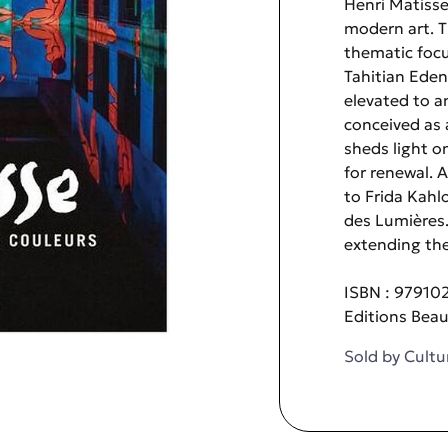
Henri Matisse
modern art. T
thematic focus
Tahitian Eden
elevated to a
conceived as a
sheds light on
for renewal. 
to Frida Kahl
des Lumières. 
extending the
ISBN : 97910
Editions Bea
Sold by
Cultu