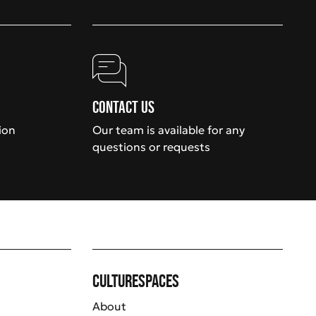
Contact us
ion
Our team is available for any
questions or requests
Culturespaces
About