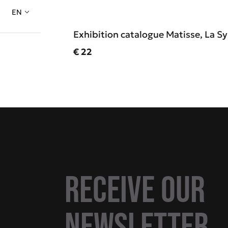
EN
Exhibition catalogue Matisse, La 
Current price
€ 22
Receive our
newsletter