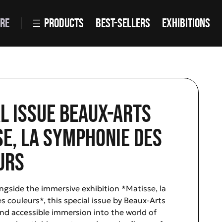
RE
PRODUCTS
BEST-SELLERS
EXHIBITIONS
l issue Beaux-Arts
e, La Symphonie des
urs
ngside the immersive exhibition *Matisse, la
 couleurs*, this special issue by Beaux-Arts
 and accessible immersion into the world of