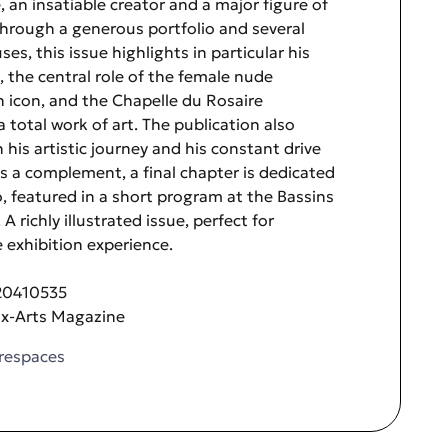
, an insatiable creator and a major figure of
hrough a generous portfolio and several
es, this issue highlights in particular his
, the central role of the female nude
n icon, and the Chapelle du Rosaire
 total work of art. The publication also
 his artistic journey and his constant drive
As a complement, a final chapter is dedicated
o, featured in a short program at the Bassins
A richly illustrated issue, perfect for
 exhibition experience.
20410535
ux-Arts Magazine
respaces