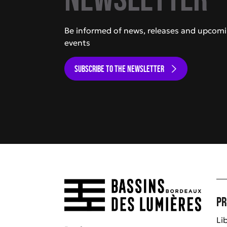
Be informed of news, releases and upcom
events
SUBSCRIBE TO THE NEWSLETTER
Pr
Li