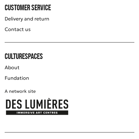
Customer service
Delivery and return
Contact us
Culturespaces
About
Fundation
A network site