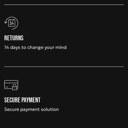
Returns
14 days to change your mind
Secure payment
Secure payment solution