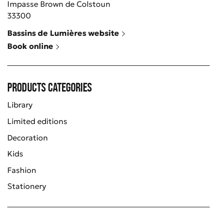
Impasse Brown de Colstoun
33300
Bassins de Lumières website
Book online
Products categories
Library
Limited editions
Decoration
Kids
Fashion
Stationery