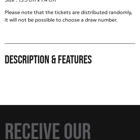
Please note that the tickets are distributed randomly,
it will not be possible to choose a draw number.
Description & Features
Receive our