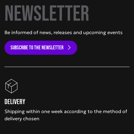
newsletter
Be informed of news, releases and upcoming events
SUBSCRIBE TO THE NEWSLETTER
Delivery
Shipping within one week according to the method of
delivery chosen