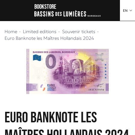
o content
to menu
Bookstore
EN
Home
Limited editions
Souvenir tickets
Euro Banknote les Maîtres Hollandais 2024
Euro Banknote les
Maîtres Hollandais 2024