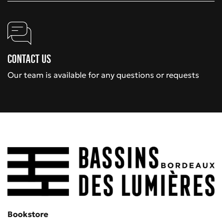
Contact us
Our team is available for any questions or requests
Bookstore