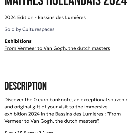
2024 Edition - Bassins des Lumières
Sold by
Culturespaces
Exhibitions
From Vermeer to Van Gogh, the dutch masters
Description
Discover the 0 euro banknote, an exceptional souvenir
and original gift of your visit to the immersive
exhibition 2024 in the Bassins des Lumières : "From
Vermeer to Van Gogh, the dutch masters".
Size : 13.5 cm x 7.4 cm