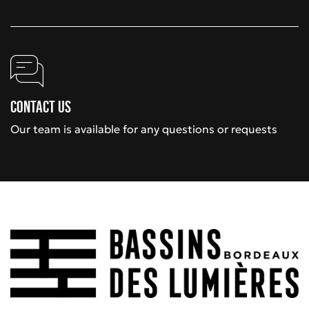
Contact us
Our team is available for any questions or requests