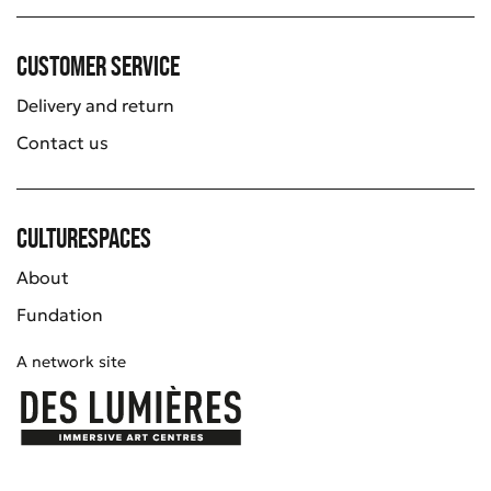
Customer service
Delivery and return
Contact us
Culturespaces
About
Fundation
A network site