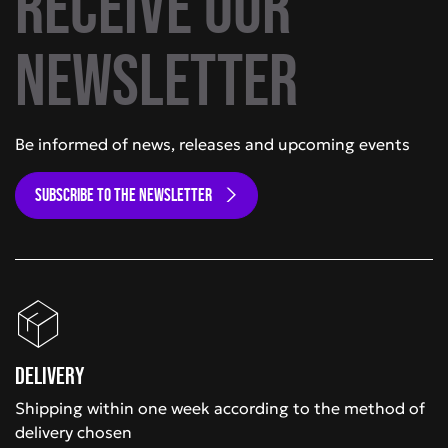
Receive our
newsletter
Be informed of news, releases and upcoming events
SUBSCRIBE TO THE NEWSLETTER
Delivery
Shipping within one week according to the method of
delivery chosen