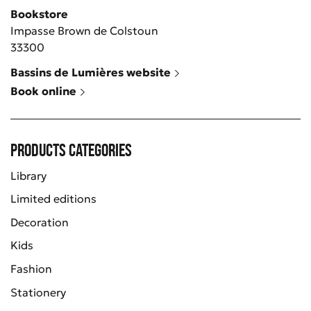
Bookstore
Impasse Brown de Colstoun
33300
Bassins de Lumières website
Book online
Products categories
Library
Limited editions
Decoration
Kids
Fashion
Stationery