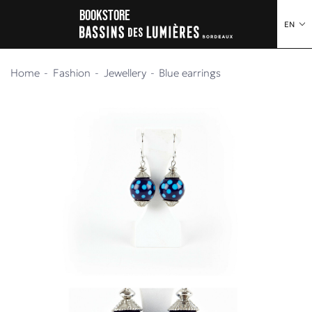
o content
to menu
Bookstore
EN
Home
Fashion
Jewellery
Blue earrings