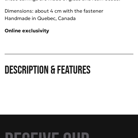
Dimensions: about 4 cm with the fastener
Handmade in Quebec, Canada
Online exclusivity
Description & Features