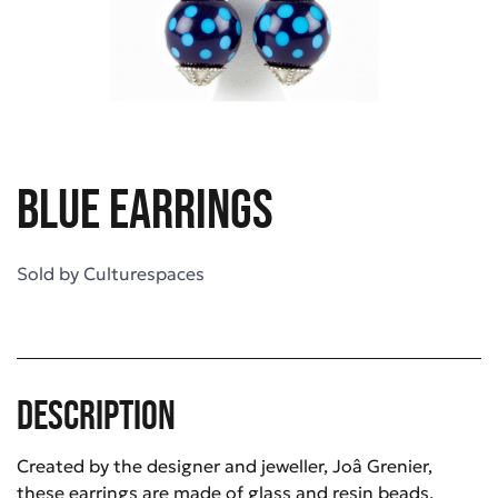
Blue earrings
Sold by
Culturespaces
Description
Created by the designer and jeweller, Joâ Grenier,
these earrings are made of glass and resin beads.