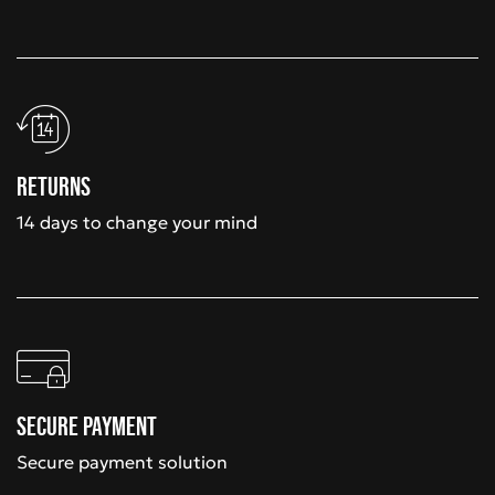
Returns
14 days to change your mind
Secure payment
Secure payment solution